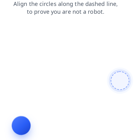
faq
shop
blog
search
login
contacts
products