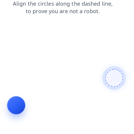
login
shop
contacts
blog
products