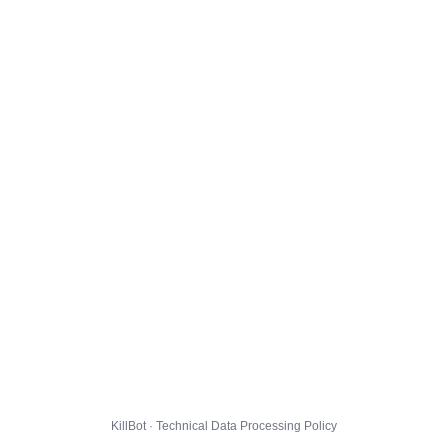
KillBot · Technical Data Processing Policy